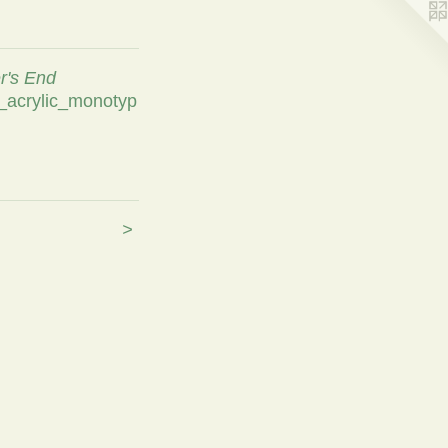
's End
l_acrylic_monotyp
>