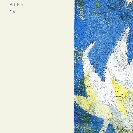
Art Bio
CV