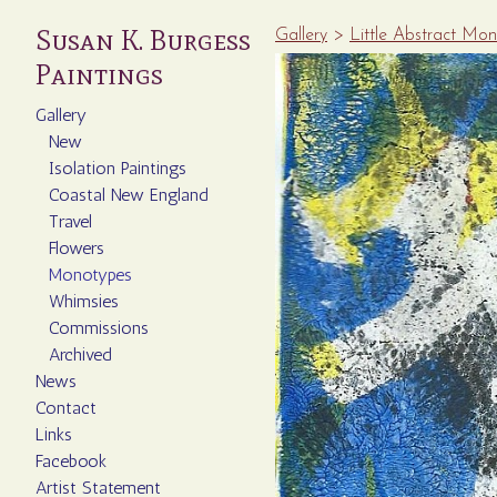
Susan K. Burgess
Gallery
>
Little Abstract Mo
Paintings
Gallery
New
Isolation Paintings
Coastal New England
Travel
Flowers
Monotypes
Whimsies
Commissions
Archived
News
Contact
Links
Facebook
Artist Statement