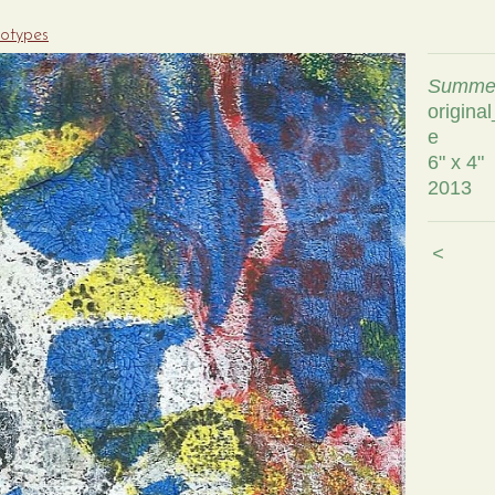
notypes
Summer
origina
e
6" x 4"
2013
<